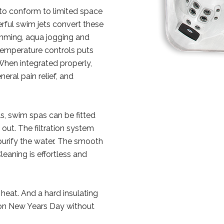
 to conform to limited space
rful swim jets convert these
imming, aqua jogging and
temperature controls puts
When integrated properly,
neral pain relief, and
ls, swim spas can be fitted
 out. The filtration system
urify the water. The smooth
eaning is effortless and
 heat. And a hard insulating
 on New Years Day without