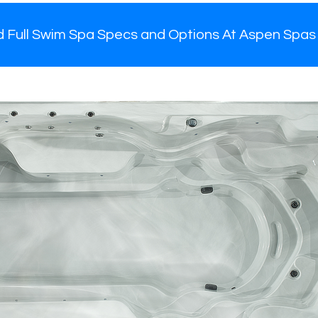
d Full Swim Spa Specs and Options At Aspen Spas