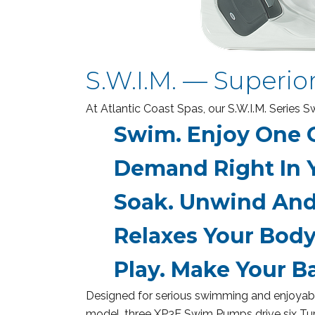
S.W.I.M. — Superio
At Atlantic Coast Spas, our S.W.I.M. Series
Swim.
Enjoy One O
Demand Right In 
Soak.
Unwind And 
Relaxes Your Body
Play.
Make Your Ba
Designed for serious swimming and enjoyable
model, three XP3E Swim Pumps drive six Turb