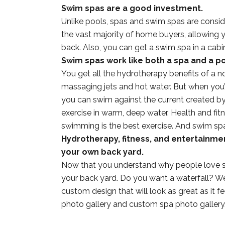
Swim spas are a good investment.
Unlike pools, spas and swim spas are consid
the vast majority of home buyers, allowing 
back. Also, you can get a swim spa in a cabin
Swim spas work like both a spa and a po
You get all the hydrotherapy benefits of a no
massaging jets and hot water. But when you’
you can swim against the current created by 
exercise in warm, deep water. Health and fit
swimming is the best exercise. And swim spa
Hydrotherapy, fitness, and entertainme
your own back yard.
Now that you understand why people love s
your back yard. Do you want a waterfall? W
custom design that will look as great as it 
photo gallery and custom spa photo gallery