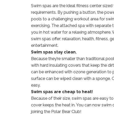
Swim spas are the ideal fitness center sized
requirements. By pushing a button, the powe
pools to a challenging workout area for sw
exercising. The attached spa with separate 
you in hot water for a relaxing atmosphere. 
swim spas offer: relaxation, health, fitness, ge
entertainment.
Swim spas stay clean.
Because they’re smaller than traditional poo
with hard insulating covers that keep the dirt
can be enhanced with ozone generation to p
surface can be wiped clean with a sponge. Cl
easy.
Swim spas are cheap to heat!
Because of their size, swim spas are easy to
cover keeps the heat in. You can now swim
joining the Polar Bear Club!