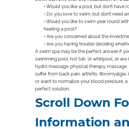
• Would you like a pool, but don’t have 
• Do you love to swim, but don’t need a
• Would you like to swim year round wi
heating a pool?
• Are you concerned about the investme
• Are you having trouble deciding wheth
A swim spa may be the perfect answer if you
swimming pool, hot tub, or whirlpool, or are 
hydro massage, physical therapy, massage, o
suffer from back pain, arthritis, fibromyalgia,
or want to normalize your blood pressure, 
perfect solution.
Scroll Down F
Information an