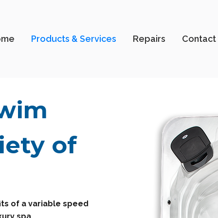
ome
Products & Services
Repairs
Contact
Swim
iety of
ts of a variable speed
xury spa.