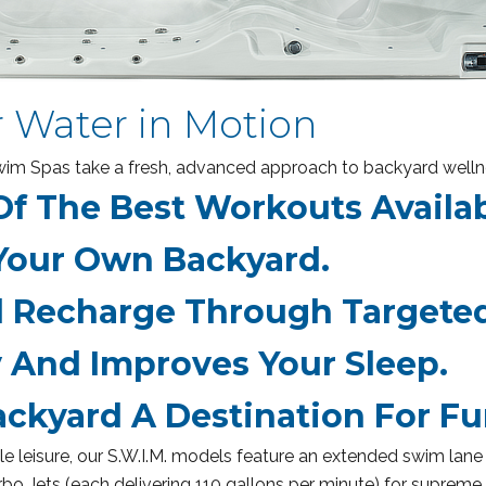
r Water in Motion
 Swim Spas take a fresh, advanced approach to backyard welln
f The Best Workouts Availa
Your Own Backyard.
Recharge Through Targeted
 And Improves Your Sleep.
ckyard A Destination For Fu
 leisure, our S.W.I.M. models feature an extended swim lane 
o Jets (each delivering 110 gallons per minute) for supreme 