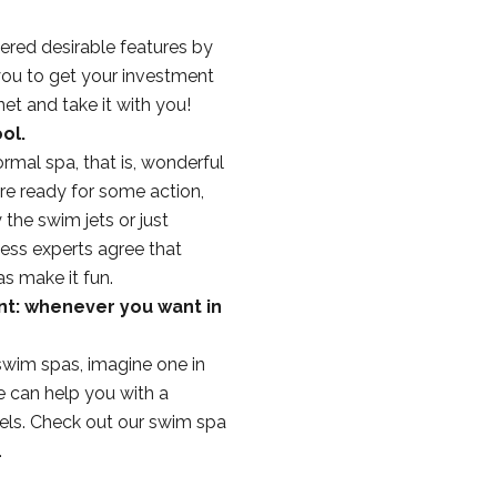
ered desirable features by
you to get your investment
et and take it with you!
ol.
rmal spa, that is, wonderful
re ready for some action,
the swim jets or just
ness experts agree that
s make it fun.
nt: whenever you want in
wim spas, imagine one in
e can help you with a
feels. Check out our swim spa
.