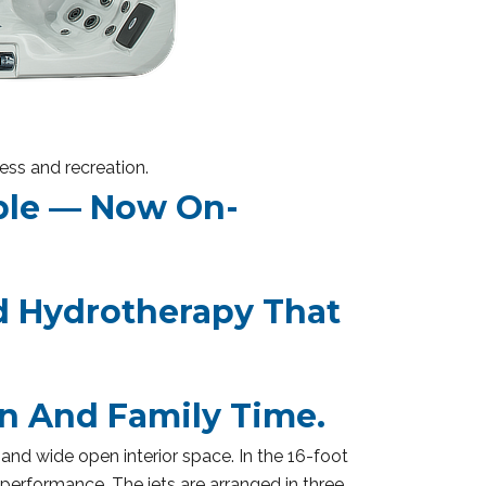
ess and recreation.
ble — Now On-
 Hydrotherapy That
n And Family Time.
and wide open interior space. In the 16-foot
performance. The jets are arranged in three