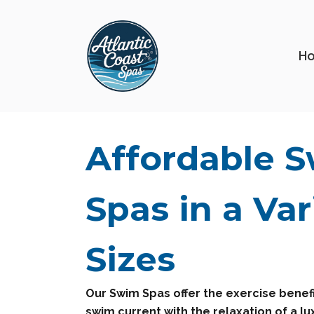
H
Affordable 
Spas in a Var
Sizes
Our Swim Spas offer the exercise benefi
swim current with the relaxation of a lu