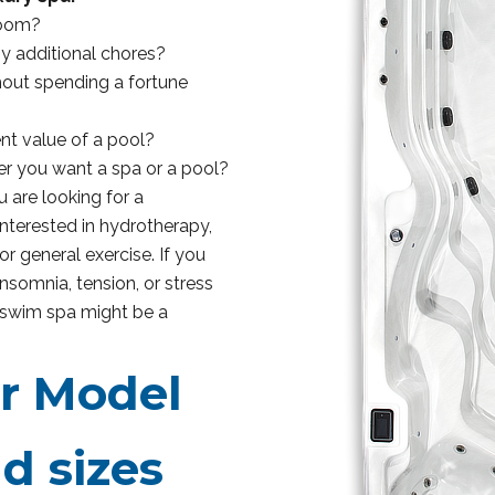
room?
ny additional chores?
thout spending a fortune
nt value of a pool?
er you want a spa or a pool?
 are looking for a
interested in hydrotherapy,
r general exercise. If you
 insomnia, tension, or stress
a swim spa might be a
or Model
d sizes