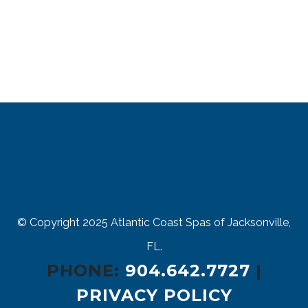
© Copyright 2025
Atlantic Coast Spas of Jacksonville,
FL.
PHONE:
904.642.7727
|
PRIVACY POLICY