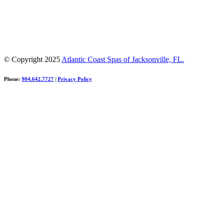
© Copyright 2025
Atlantic Coast Spas of Jacksonville, FL.
Phone:
904.642.7727
|
Privacy Policy