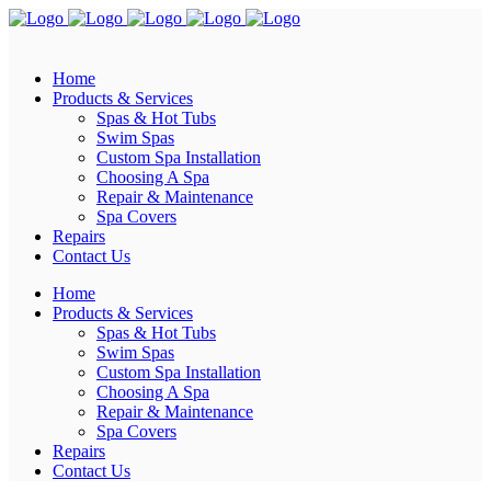
Home
Products & Services
Spas & Hot Tubs
Swim Spas
Custom Spa Installation
Choosing A Spa
Repair & Maintenance
Spa Covers
Repairs
Contact Us
Home
Products & Services
Spas & Hot Tubs
Swim Spas
Custom Spa Installation
Choosing A Spa
Repair & Maintenance
Spa Covers
Repairs
Contact Us