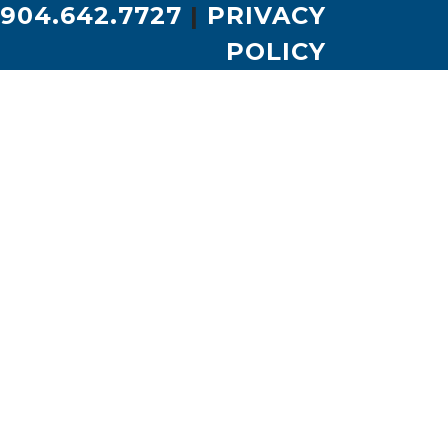
904.642.7727
|
PRIVACY
POLICY