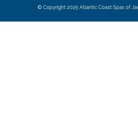
© Copyright 2025
Atlantic Coast Spas of Jac