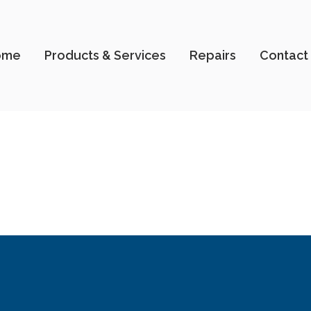
ome
Products & Services
Repairs
Contact