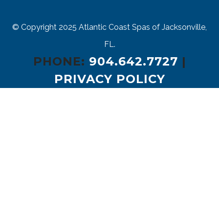
© Copyright 2025
Atlantic Coast Spas of Jacksonville,
FL.
PHONE:
904.642.7727
|
PRIVACY POLICY