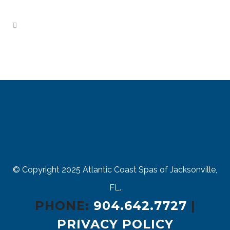
© Copyright 2025
Atlantic Coast Spas of Jacksonville,
FL.
PHONE:
904.642.7727
|
PRIVACY POLICY