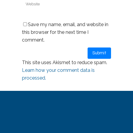
Save my name, email, and website in
this browser for the next time I
comment.
This site uses Akismet to reduce spam.
Learn how your comment data is
processed.