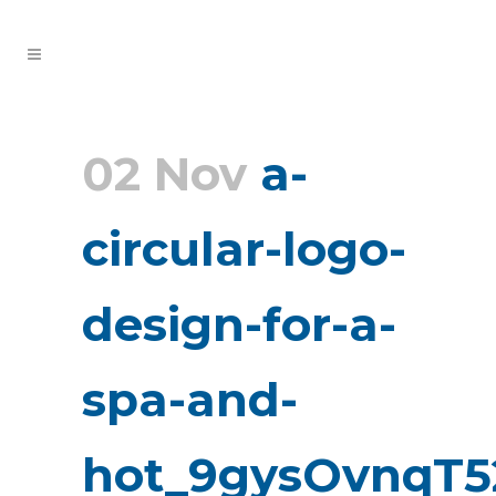
02 Nov
a-
circular-logo-
design-for-a-
spa-and-
hot_9gysOvnqT