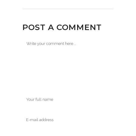
POST A COMMENT