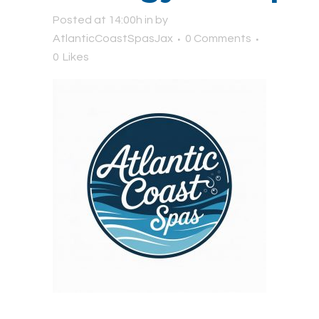
Posted at 14:00h
in
by
AtlanticCoastSpasJax
0 Comments
0
Likes