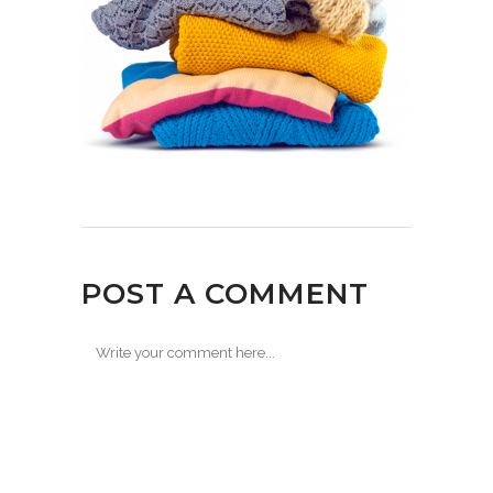
POST A COMMENT