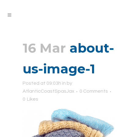
16 Mar
about-
us-image-1
Posted at 09:03h
in
by
AtlanticCoastSpasJax
0 Comments
0
Likes