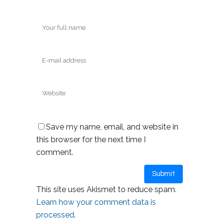
Save my name, email, and website in
this browser for the next time I
comment.
This site uses Akismet to reduce spam.
Learn how your comment data is
processed.