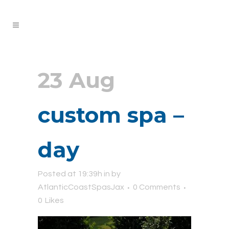
23 Aug
custom spa –
day
Posted at 19:39h
in
by
AtlanticCoastSpasJax
0 Comments
0
Likes