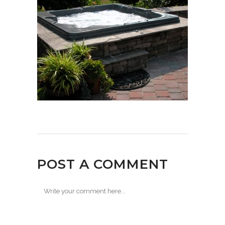
POST A COMMENT