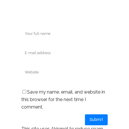
Save my name, email, and website in
this browser for the next time I
comment.
This site uses Akismet to reduce spam.