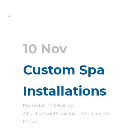
10 Nov
Custom Spa
Installations
Posted at 14:56h
in
by
AtlanticCoastSpasJax
0 Comments
0
Likes