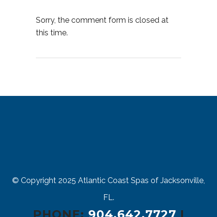
Sorry, the comment form is closed at
this time.
© Copyright 2025
Atlantic Coast Spas of Jacksonville,
FL.
PHONE:
904.642.7727
|