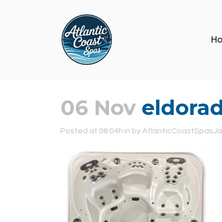
H
06 Nov
eldorad
Posted at 08:04h
in
by
AtlanticCoastSpasJa