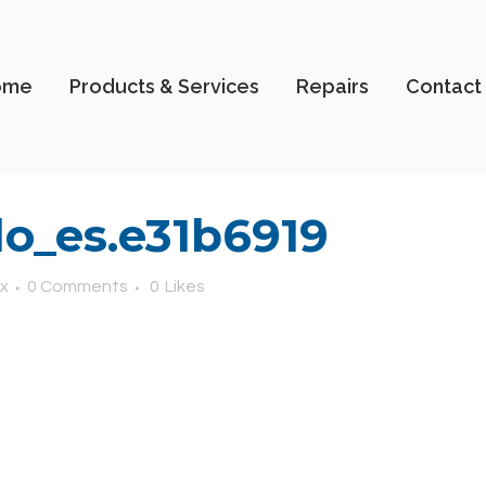
ome
Products & Services
Repairs
Contact
o_es.e31b6919
x
0 Comments
0
Likes