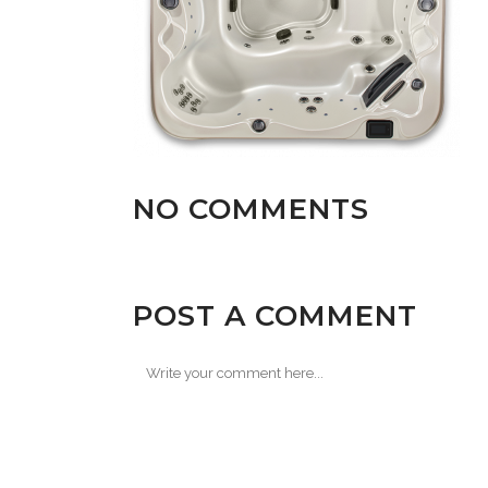
NO COMMENTS
POST A COMMENT