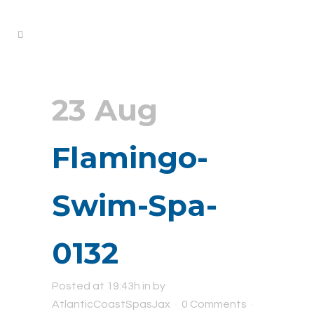
23 Aug
Flamingo-
Swim-Spa-
0132
Posted at 19:43h
in
by
AtlanticCoastSpasJax
0 Comments