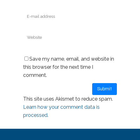
Save my name, email, and website in
this browser for the next time I
comment.
This site uses Akismet to reduce spam.
Learn how your comment data is
processed.