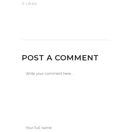
0
Likes
POST A COMMENT