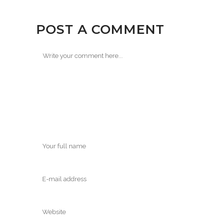
POST A COMMENT