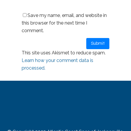
Save my name, email, and website in
this browser for the next time I
comment.
This site uses Akismet to reduce spam.
Learn how your comment data is
processed.