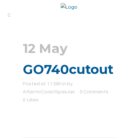
12 May
GO740cutout
Posted at 11:58h
in
by
AtlanticCoastSpasJax
0 Comments
0
Likes