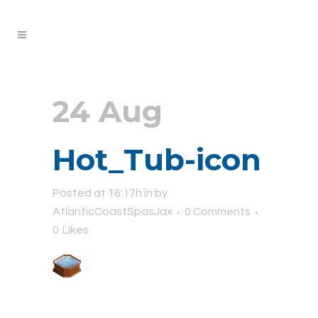
24 Aug
Hot_Tub-icon
Posted at 16:17h
in
by
AtlanticCoastSpasJax
0 Comments
0
Likes