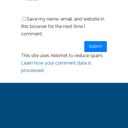
Save my name, email, and website in
this browser for the next time I
comment.
This site uses Akismet to reduce spam.
Learn how your comment data is
processed.