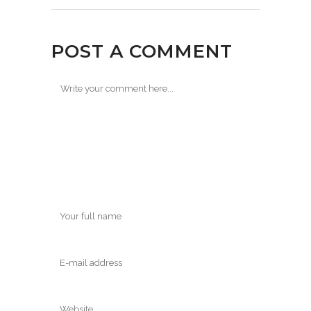
POST A COMMENT