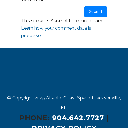
This site uses Akismet to reduce spam.
Learn how your comment data is
processed.
© Copyright 2025
Atlantic Coast Spas of Jacksonville,
FL.
PHONE:
904.642.7727
|