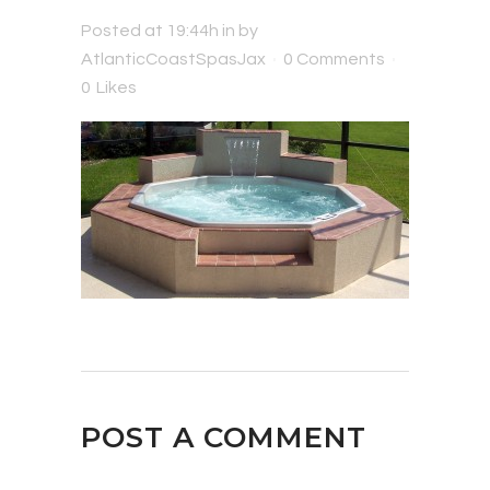
Posted at 19:44h
in
by
AtlanticCoastSpasJax
0 Comments
0
Likes
POST A COMMENT