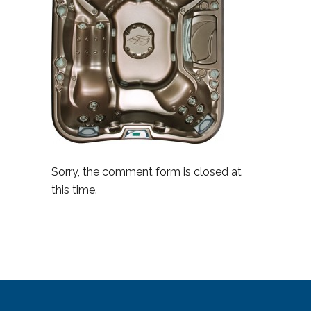
Sorry, the comment form is closed at
this time.