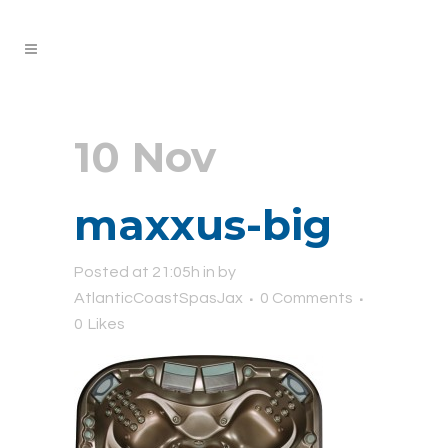
10 Nov
maxxus-big
Posted at 21:05h
in
by
AtlanticCoastSpasJax
0 Comments
0
Likes