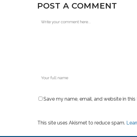
POST A COMMENT
Save my name, email, and website in this
This site uses Akismet to reduce spam.
Lear