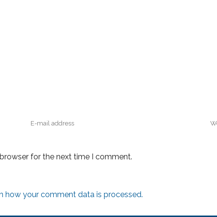
 browser for the next time I comment.
n how your comment data is processed.