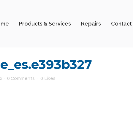
ome
Products & Services
Repairs
Contact
e_es.e393b327
x
0 Comments
0
Likes