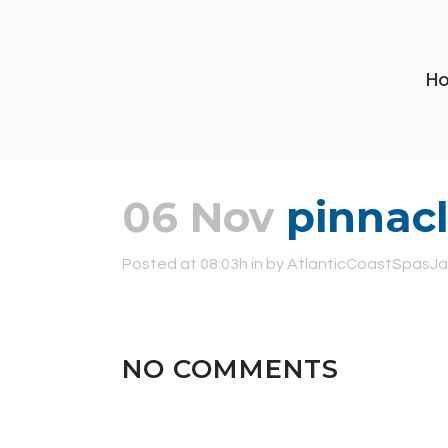
H
06 Nov
pinnacl
Posted at 08:03h
in
by
AtlanticCoastSpasJa
NO COMMENTS