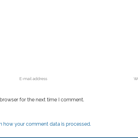
 browser for the next time I comment.
n how your comment data is processed.