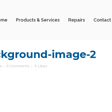
ome
Products & Services
Repairs
Contact
kground-image-2
x
0 Comments
0
Likes