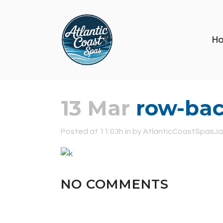
H
13 Mar
row-bac
Posted at 11:03h
in
by
AtlanticCoastSpasJa
NO COMMENTS