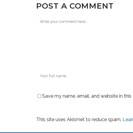
POST A COMMENT
Save my name, email, and website in this
This site uses Akismet to reduce spam.
Lear