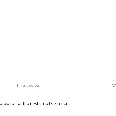
 browser for the next time I comment.