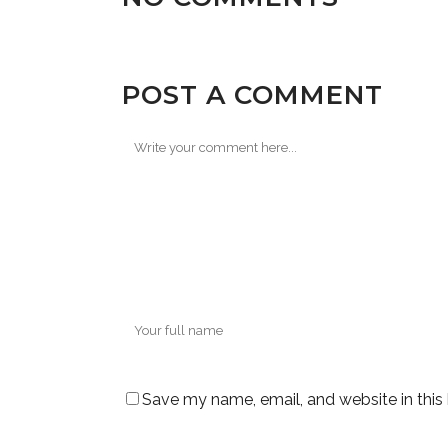
POST A COMMENT
Save my name, email, and website in this