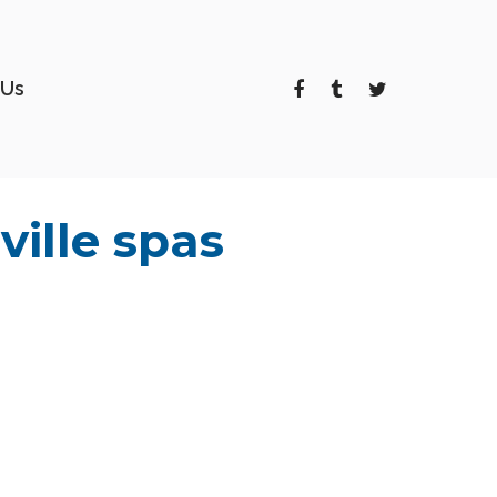
 Us
ille spas