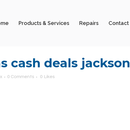
ome
Products & Services
Repairs
Contact
 cash deals jacksonv
x
0 Comments
0
Likes