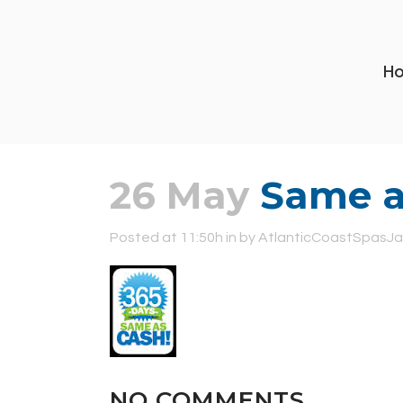
H
26 May
Same as
Posted at 11:50h
in
by
AtlanticCoastSpasJa
NO COMMENTS