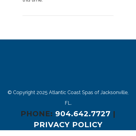
© Copyright 2025
Atlantic Coast Spas of Jacksonville,
FL.
PHONE:
904.642.7727
|
PRIVACY POLICY