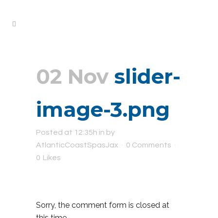
02 Nov
slider-
image-3.png
Posted at 12:35h
in
by
AtlanticCoastSpasJax
0 Comments
0
Likes
Sorry, the comment form is closed at
this time.