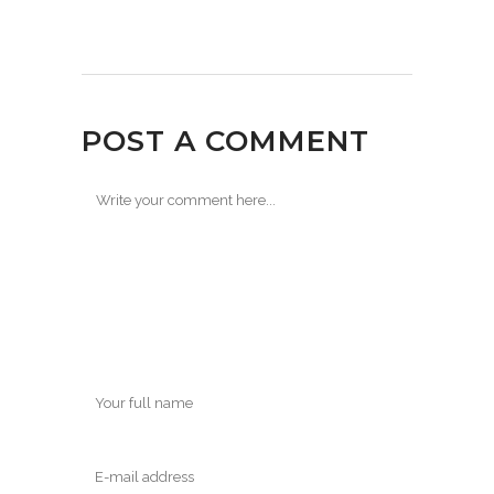
POST A COMMENT