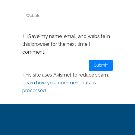
Save my name, email, and website in
this browser for the next time I
comment.
This site uses Akismet to reduce spam.
Learn how your comment data is
processed.