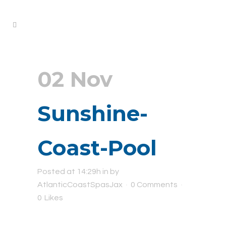
02 Nov
Sunshine-
Coast-Pool
Posted at 14:29h
in
by
AtlanticCoastSpasJax
0 Comments
0
Likes